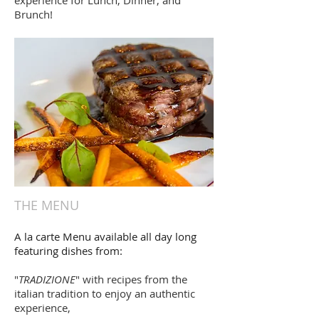
experience for Lunch, Dinner, and
Brunch!
THE MENU
A la carte Menu available all day long
featuring dishes from:
"
TRADIZIONE
" with recipes from the
italian tradition to enjoy an authentic
experience,