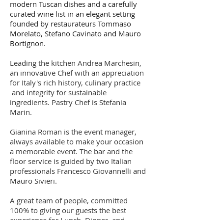
modern Tuscan dishes and a carefully
curated wine list in an elegant setting
founded by restaurateurs Tommaso
Morelato, Stefano Cavinato and Mauro
Bortignon.
Leading the kitchen Andrea Marchesin,
an innovative Chef with an appreciation
for Italy's rich history, culinary practice
and integrity for sustainable
ingredients. Pastry Chef is Stefania
Marin.
Gianina Roman is the event manager,
always available to make your occasion
a memorable event. The bar and the
floor service is guided by two Italian
professionals Francesco Giovannelli and
Mauro Sivieri.
A great team of people, committed
100% to giving our guests the best