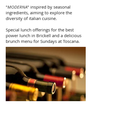
"
MODERNA
" inspired by seasonal
ingredients, aiming to explore the
diversity of italian cuisine.
Special lunch offerings for the best
power lunch in Brickell and a delicious
brunch menu for Sundays at Toscana.
THE WINES
At Toscana Divino we have one of