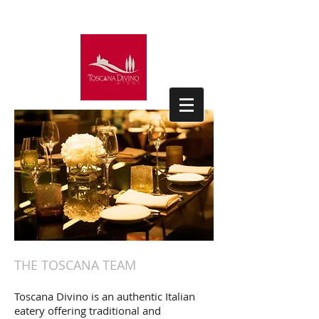
THE TOSCANA TEAM
Toscana Divino is an authentic Italian
eatery offering traditional and